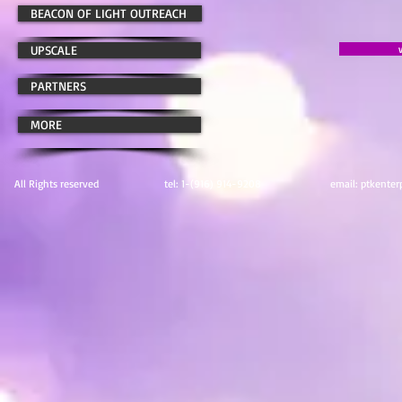
BEACON OF LIGHT OUTREACH
UPSCALE
PARTNERS
MORE
All Rights reserved tel: 1-(916) 914-9208 email:
ptkenter