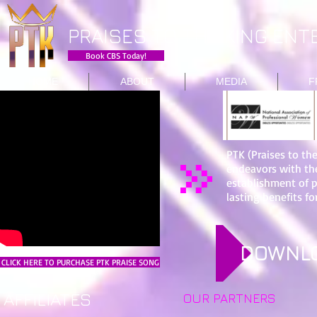
PRAISES TO THE KING ENTE
Book CBS Today!
HOME
ABOUT
MEDIA
F
PTK (Praises to th
endeavors with th
establishment of 
lasting benefits for
DOWNLO
CLICK HERE TO PURCHASE PTK PRAISE SONG
AFFILIATES
OUR PARTNERS